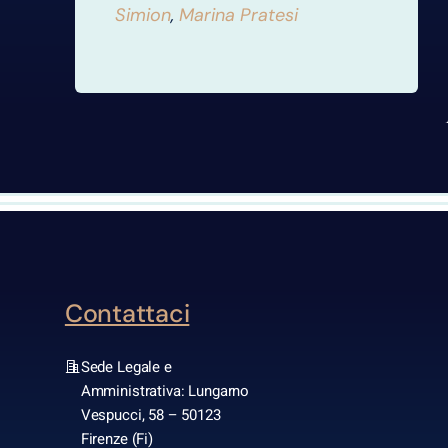
Simion
,
Marina Pratesi
Contattaci
Sede Legale e
Amministrativa: Lungarno
Vespucci, 58 – 50123
Firenze (Fi)