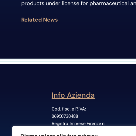
products under license for pharmaceutical a
Related News
Info Azienda
Cod. fisc. e P.IVA:
06950730488
Registro Imprese Firenze n.
668575