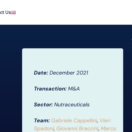
ct Us
Date:
December 2021
Transaction:
M&A
Sector:
Nutraceuticals
Team:
Gabriele Cappellini
,
Vieri
Spadoni
,
Giovanni Braccini
,
Marco