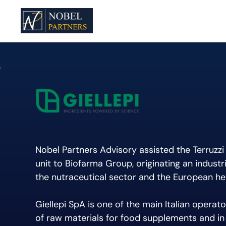
Nobel Partners Advisory assisted the Terruzzi 
unit to Biofarma Group, originating an industr
the nutraceutical sector and the European he
Giellepi SpA is one of the main Italian operator
of raw materials for food supplements and in