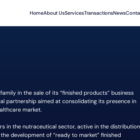
Home
About Us
Services
Transactions
News
Conta
family in the sale of its “finished products” business
ial partnership aimed at consolidating its presence in
althcare market.
s in the nutraceutical sector, active in the distribution
 the development of “ready to market” finished