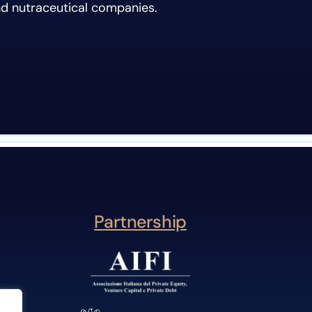
nd nutraceutical companies.
Partnership