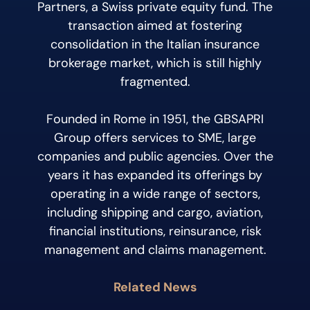
Partners, a Swiss private equity fund. The
transaction aimed at fostering
consolidation in the Italian insurance
brokerage market, which is still highly
fragmented.
Founded in Rome in 1951, the GBSAPRI
Group offers services to SME, large
companies and public agencies. Over the
years it has expanded its offerings by
operating in a wide range of sectors,
including shipping and cargo, aviation,
financial institutions, reinsurance, risk
management and claims management.
Related News