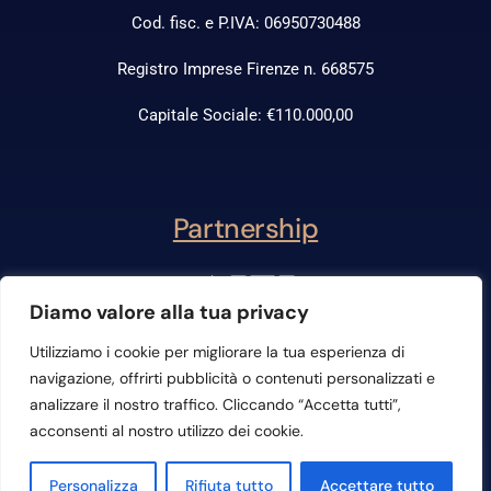
Cod. fisc. e P.IVA: 06950730488
Registro Imprese Firenze n. 668575
Capitale Sociale: €110.000,00
Partnership
Diamo valore alla tua privacy
Utilizziamo i cookie per migliorare la tua esperienza di
navigazione, offrirti pubblicità o contenuti personalizzati e
analizzare il nostro traffico. Cliccando “Accetta tutti”,
acconsenti al nostro utilizzo dei cookie.
Contattaci
Personalizza
Rifiuta tutto
Accettare tutto