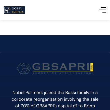
Nobel Partners joined the Bassi family in a
corporate reorganization involving the sale
of 70% of GBSAPRI’s capital of to Brera