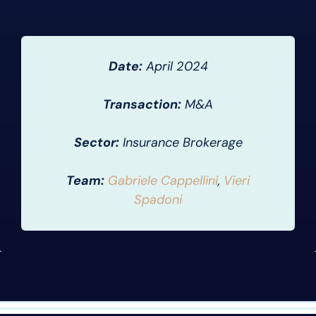
Date:
April 2024
Transaction:
M&A
Sector:
Insurance Brokerage
Team:
Gabriele Cappellini
,
Vieri
Spadoni