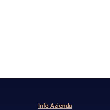
Info Azienda